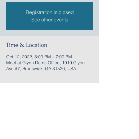
Registration is closed
See other events
Time & Location
Oct 12, 2022, 5:00 PM – 7:00 PM
Meet at Glynn Dems Office, 1919 Glynn
Ave #7, Brunswick, GA 31520, USA
Share this event
Follow