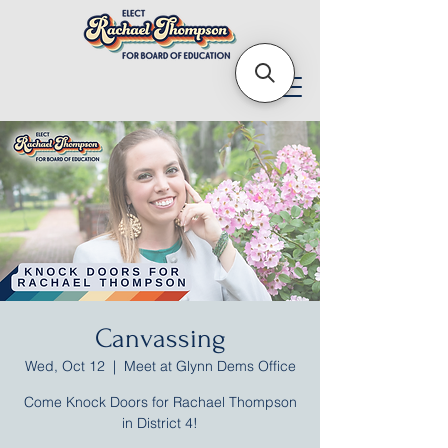
Canvassing
Wed, Oct 12
  |  
Meet at Glynn Dems Office
Come Knock Doors for Rachael Thompson
in District 4!