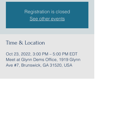
Registration is closed
See other events
Time & Location
Oct 23, 2022, 3:00 PM – 5:00 PM EDT
Meet at Glynn Dems Office, 1919 Glynn
Ave #7, Brunswick, GA 31520, USA
Share this event
Follow