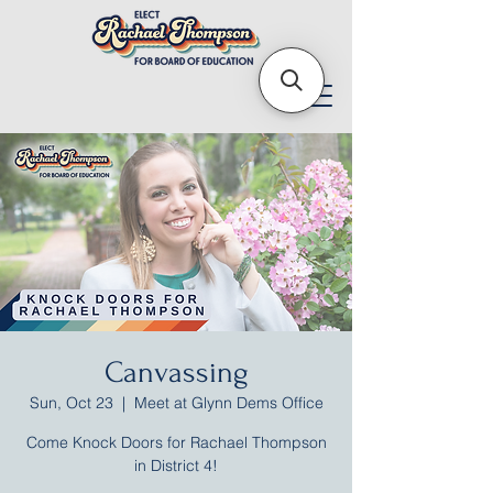
Canvassing
Sun, Oct 23
  |  
Meet at Glynn Dems Office
Come Knock Doors for Rachael Thompson
in District 4!